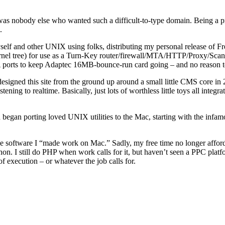
re was nobody else who wanted such a difficult-to-type domain. Being a p
.
ul to myself and other UNIX using folks, distributing my personal relea
nel tree) for use as a Turn-Key router/firewall/MTA/HTTP/Proxy/Scanne
ports to keep Adaptec 16MB-bounce-run card going – and no reason t
designed this site from the ground up around a small little CMS core in 
ng to realtime. Basically, just lots of worthless little toys all integrated
began porting loved UNIX utilities to the Mac, starting with the in
he software I “made work on Mac.” Sadly, my free time no longer afford
n. I still do PHP when work calls for it, but haven’t seen a PPC platfo
 execution – or whatever the job calls for.