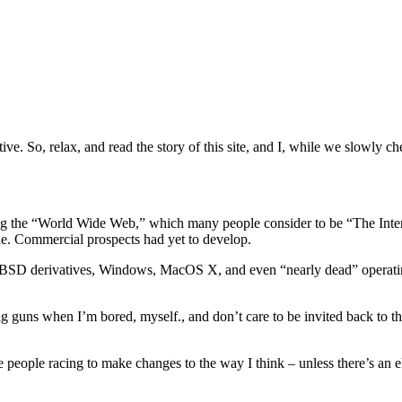
tive. So, relax, and read the story of this site, and I, while we slowly 
ting the “World Wide Web,” which many people consider to be “The Inter
one. Commercial prospects had yet to develop.
ions, BSD derivatives, Windows, MacOS X, and even “nearly dead” op
big guns when I’m bored, myself., and don’t care to be invited back to t
e people racing to make changes to the way I think – unless there’s an el