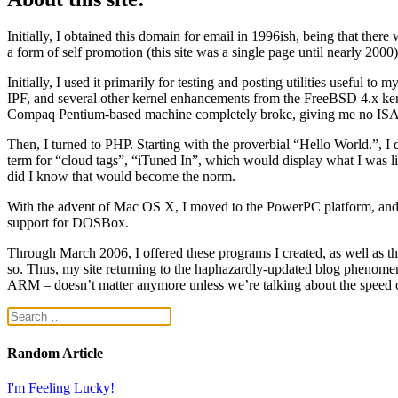
Initially, I obtained this domain for email in 1996ish, being that the
a form of self promotion (this site was a single page until nearly 2000)
Initially, I used it primarily for testing and posting utilities usef
IPF, and several other kernel enhancements from the FreeBSD 4.x ker
Compaq Pentium-based machine completely broke, giving me no ISA 
Then, I turned to PHP. Starting with the proverbial “Hello World.”, I 
term for “cloud tags”, “iTuned In”, which would display what I was listeni
did I know that would become the norm.
With the advent of Mac OS X, I moved to the PowerPC platform, and 
support for DOSBox.
Through March 2006, I offered these programs I created, as well as t
so. Thus, my site returning to the haphazardly-updated blog phenomeno
ARM – doesn’t matter anymore unless we’re talking about the speed of
Random Article
I'm Feeling Lucky!