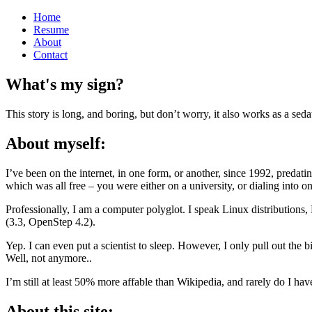
Home
Resume
About
Contact
What's my sign?
This story is long, and boring, but don’t worry, it also works as a seda
About myself:
I’ve been on the internet, in one form, or another, since 1992, preda
which was all free – you were either on a university, or dialing into 
Professionally, I am a computer polyglot. I speak Linux distribut
(3.3, OpenStep 4.2).
Yep. I can even put a scientist to sleep. However, I only pull out the 
Well, not anymore..
I’m still at least 50% more affable than Wikipedia, and rarely do I hav
About this site: