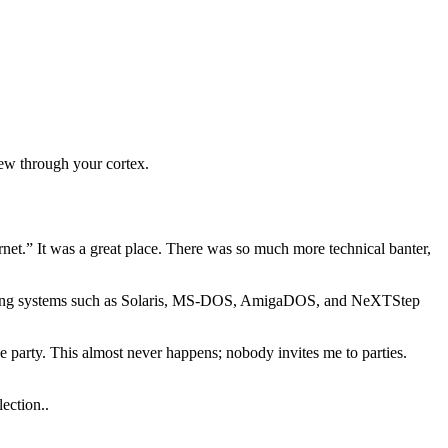
chew through your cortex.
net.” It was a great place. There was so much more technical banter,
erating systems such as Solaris, MS-DOS, AmigaDOS, and NeXTStep
he party. This almost never happens; nobody invites me to parties.
ection..