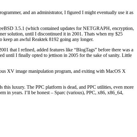
rogrammer, and an administrator, I figured I might eventually use it as
se of FreeBSD 3.5.1 (which contained updates for NETGRAPH, encryption,
r solution, until I discontinued it in 2001. Thats when my $25
o keep an awful Reaktek 8192 going any longer.
2001 that I refined, added features like “BlogTags” before there was a
 until I finally opted to jettison in 2005 for the sake of sanity. Little
famous XV image manipulation program, and exiting with MacOS X
s this luxury. The PPC platform is dead, and PPC utilities, even more
rm in years. I’ll be honest – Sparc (various), PPC, x86, x86_64,