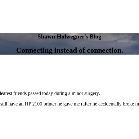
Shawn Holwegner's Blog
Connecting instead of connection.
dearest friends passed today during a minor surgery.
still have an HP 2100 printer he gave me (after he accidentally broke m