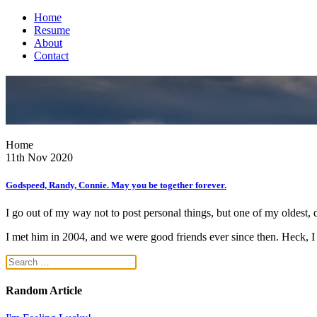
Home
Resume
About
Contact
Home
11th Nov 2020
Godspeed, Randy, Connie. May you be together forever.
I go out of my way not to post personal things, but one of my oldest, 
I met him in 2004, and we were good friends ever since then. Heck, I 
Random Article