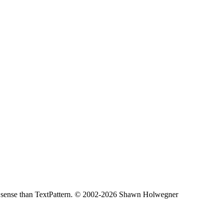
less sense than TextPattern. © 2002-2026 Shawn Holwegner