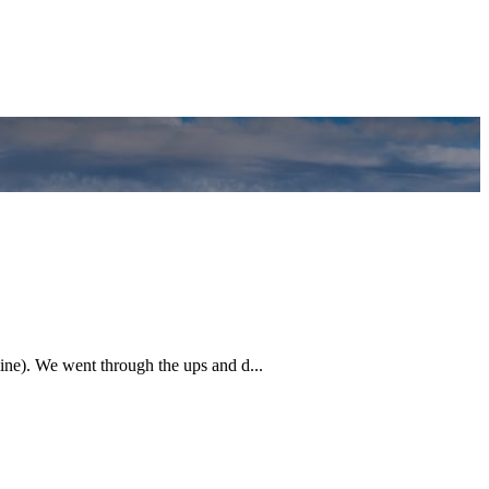
ine). We went through the ups and d...