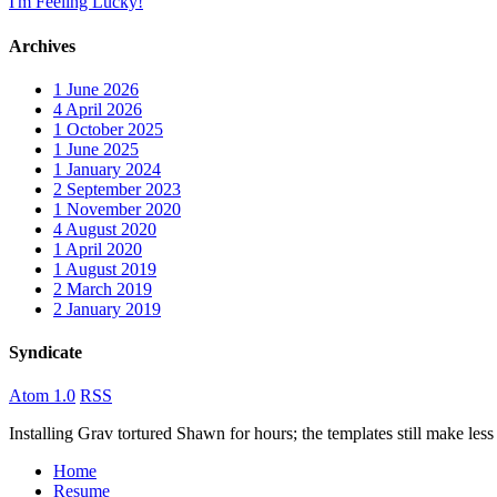
I'm Feeling Lucky!
Archives
1
June 2026
4
April 2026
1
October 2025
1
June 2025
1
January 2024
2
September 2023
1
November 2020
4
August 2020
1
April 2020
1
August 2019
2
March 2019
2
January 2019
Syndicate
Atom 1.0
RSS
Installing Grav tortured Shawn for hours; the templates still make 
Home
Resume