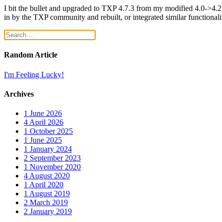
I bit the bullet and upgraded to TXP 4.7.3 from my modified 4.0->4.2.x-
in by the TXP community and rebuilt, or integrated similar functionalit
Random Article
I'm Feeling Lucky!
Archives
1
June 2026
4
April 2026
1
October 2025
1
June 2025
1
January 2024
2
September 2023
1
November 2020
4
August 2020
1
April 2020
1
August 2019
2
March 2019
2
January 2019