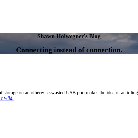
Shawn Holwegner's Blog
Connecting instead of connection.
 of storage on an otherwise-wasted USB port makes the idea of an idling
he wild.