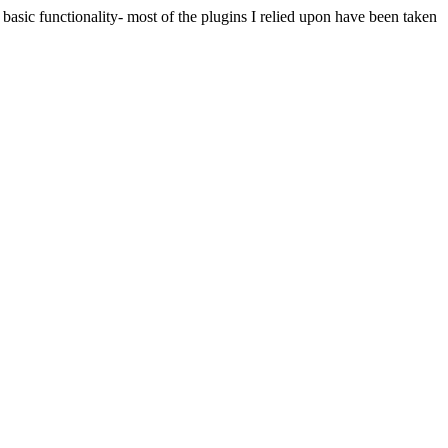
 basic functionality- most of the plugins I relied upon have been taken