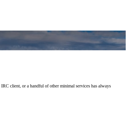
 IRC client, or a handful of other minimal services has always