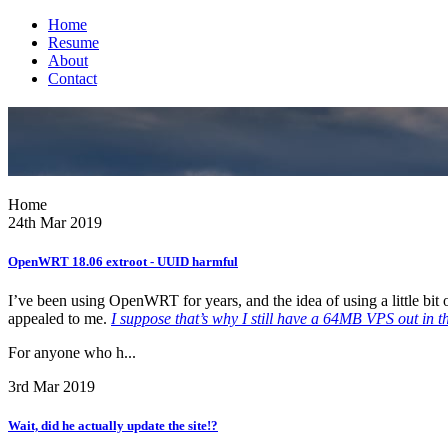
Home
Resume
About
Contact
Home
24th Mar 2019
OpenWRT 18.06 extroot - UUID harmful
I’ve been using OpenWRT for years, and the idea of using a little bit
appealed to me.
I suppose that’s why I still have a 64MB VPS out in t
For anyone who h...
3rd Mar 2019
Wait, did he actually update the site!?