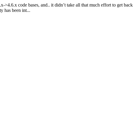
>4.6.x code bases, and.. it didn’t take all that much effort to get back
y has been int...