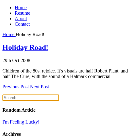
Home
Resume
About
Contact
Home
Holiday Road!
Holiday Road!
29th Oct 2008
Children of the 80s, rejoice. It’s visuals are half Robert Plant, and
half The Cure, with the sound of a Halmark commercial.
Previous Post
Next Post
Random Article
I'm Feeling Lucky!
Archives