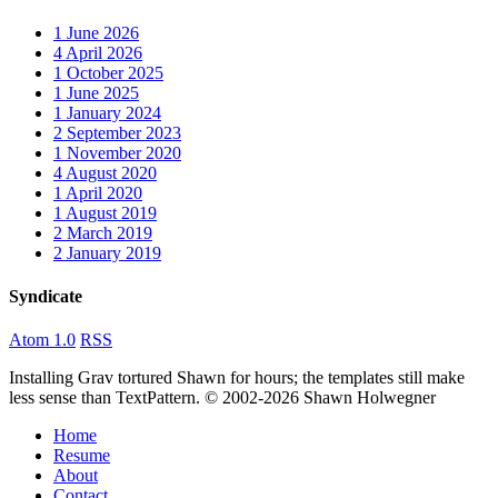
1
June 2026
4
April 2026
1
October 2025
1
June 2025
1
January 2024
2
September 2023
1
November 2020
4
August 2020
1
April 2020
1
August 2019
2
March 2019
2
January 2019
Syndicate
Atom 1.0
RSS
Installing Grav tortured Shawn for hours; the templates still make
less sense than TextPattern. © 2002-2026 Shawn Holwegner
Home
Resume
About
Contact