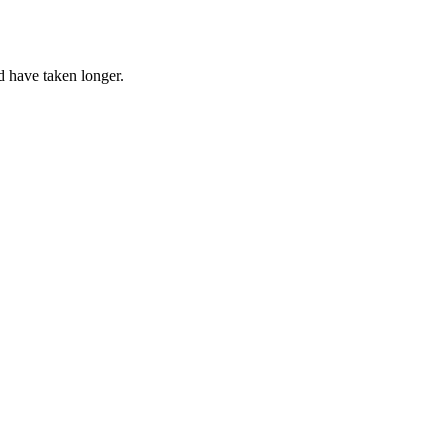
d have taken longer.