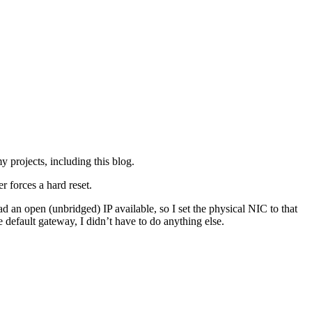
y projects, including this blog.
r forces a hard reset.
 an open (unbridged) IP available, so I set the physical NIC to that
 default gateway, I didn’t have to do anything else.