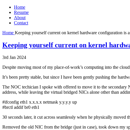
Home
Resume
About
Contact
Home
Keeping yourself current on kernel hardware configuration is a
Keeping yourself current on kernel hardwar
3rd Jan 2024
Despite moving most of my place-of-work’s computing into the cloud, I 
It’s been pretty stable, but since I have been gently pushing the hardwa
The NOC techician I spoke with offered to move it to the secondary NI
address, while leaving the virtual bridged NICs alone other than addin
#ifconfig eth1 x.x.x.x netmask y.y.y.y up
#brctl addif br0 eth1
30 seconds later, it cut across seamlessly when he physically moved the 
Removed the old NIC from the bridge (just in case), took down my sp