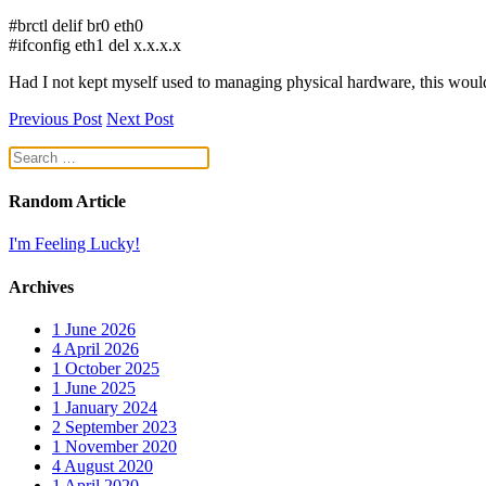
#brctl delif br0 eth0
#ifconfig eth1 del x.x.x.x
Had I not kept myself used to managing physical hardware, this woul
Previous Post
Next Post
Random Article
I'm Feeling Lucky!
Archives
1
June 2026
4
April 2026
1
October 2025
1
June 2025
1
January 2024
2
September 2023
1
November 2020
4
August 2020
1
April 2020