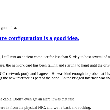
 good idea.
e configuration is a good idea.
still rent an ancient computer for less than $1/day to host several of m
re, the network card has been failing and starting to hang until the drive
C (network port), and I agreed. He was kind enough to probe that I had
g the new interface as part of the bond. As the bridged interface was the
cable. Didn’t even get an alert, it was that fast.
are IP from the physical NIC, and we’re back and rocking.