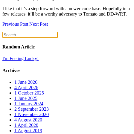
I like that it’s a step forward with a newer code base. Hopefully in a
few releases, it’ll be a worthy adversary to Tomato and DD-WRT.
Previous Post
Next Post
Random Article
I'm Feeling Lucky!
Archives
1
June 2026
4
April 2026
1
October 2025
1
June 2025
1
January 2024
2
September 2023
1
November 2020
4
August 2020
1
April 2020
1
August 2019