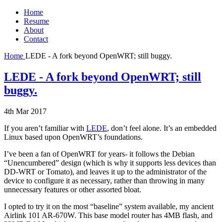
Home
Resume
About
Contact
Home
LEDE - A fork beyond OpenWRT; still buggy.
LEDE - A fork beyond OpenWRT; still
buggy.
4th Mar 2017
If you aren’t familiar with
LEDE
, don’t feel alone. It’s an embedded
Linux based upon OpenWRT’s foundations.
I’ve been a fan of OpenWRT for years- it follows the Debian
“Unencumbered” design (which is why it supports less devices than
DD-WRT or Tomato), and leaves it up to the administrator of the
device to configure it as necessary, rather than throwing in many
unnecessary features or other assorted bloat.
I opted to try it on the most “baseline” system available, my ancient
Airlink 101 AR-670W. This base model router has 4MB flash, and