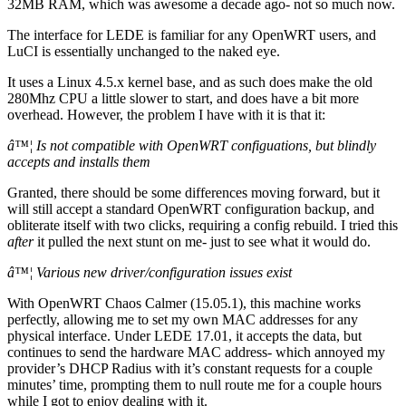
32MB RAM, which was awesome a decade ago- not so much now.
The interface for LEDE is familiar for any OpenWRT users, and
LuCI is essentially unchanged to the naked eye.
It uses a Linux 4.5.x kernel base, and as such does make the old
280Mhz CPU a little slower to start, and does have a bit more
overhead. However, the problem I have with it is that it:
â™¦ Is not compatible with OpenWRT configuations, but blindly
accepts and installs them
Granted, there should be some differences moving forward, but it
will still accept a standard OpenWRT configuration backup, and
obliterate itself with two clicks, requiring a config rebuild. I tried this
after
it pulled the next stunt on me- just to see what it would do.
â™¦ Various new driver/configuration issues exist
With OpenWRT Chaos Calmer (15.05.1), this machine works
perfectly, allowing me to set my own MAC addresses for any
physical interface. Under LEDE 17.01, it accepts the data, but
continues to send the hardware MAC address- which annoyed my
provider’s DHCP Radius with it’s constant requests for a couple
minutes’ time, prompting them to null route me for a couple hours
while I got to enjoy dealing with it.