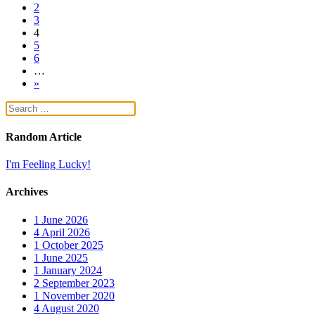
2
3
4
5
6
…
»
Random Article
I'm Feeling Lucky!
Archives
1
June 2026
4
April 2026
1
October 2025
1
June 2025
1
January 2024
2
September 2023
1
November 2020
4
August 2020