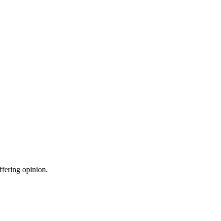
ffering opinion.