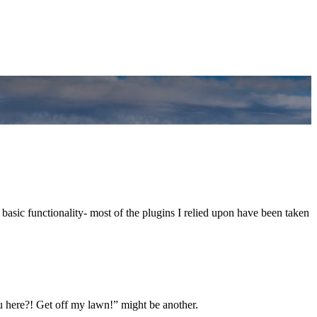
 basic functionality- most of the plugins I relied upon have been taken
 here?! Get off my lawn!” might be another.