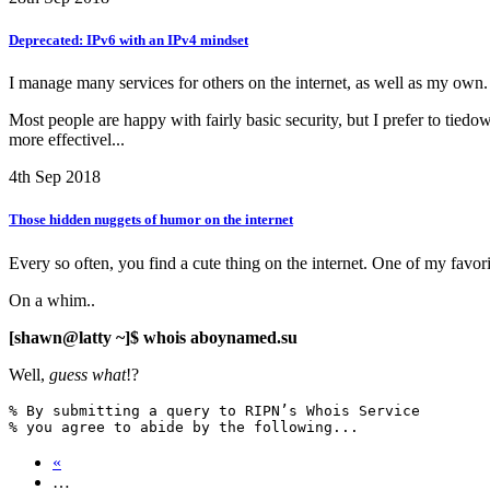
Deprecated: IPv6 with an IPv4 mindset
I manage many services for others on the internet, as well as my own.
Most people are happy with fairly basic security, but I prefer to tiedo
more effectivel...
4th Sep 2018
Those hidden nuggets of humor on the internet
Every so often, you find a cute thing on the internet. One of my favor
On a whim..
[shawn@latty ~]$ whois aboynamed.su
Well,
guess what
!?
% By submitting a query to RIPN’s Whois Service

% you agree to abide by the following...
«
…