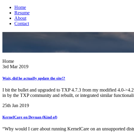
Home
Resume
About
Contact
Home
3rd Mar 2019
Wait, did he actually update the site!?
I bit the bullet and upgraded to TXP 4.7.3 from my modified 4.0->4.2.x-
in by the TXP community and rebuilt, or integrated similar functionalit
25th Jan 2019
KernelCare on Devuan (Kind of)
“Why would I care about running KernelCare on an unsupported distr