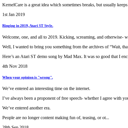
KernelCare is a great idea which sometimes breaks, but usually keeps 
1st Jan 2019
Ringing in 2019, Atari ST Style.
Welcome, one, and all to 2019. Kicking, screaming, and otherwise- we
Well, I wanted to bring you something from the archives of “Wait, th
Here’s an Atari ST demo song by Mad Max. It was so good that I encod
4th Nov 2018
When your opinion is "wrong".
We’ve entered an interesting time on the internet.
I’ve always been a proponent of free speech- whether I agree with you,
We’ve entered another era.
People are no longer content making fun of, teasing, or ot...
28th Sep 2018