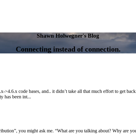
Shawn Holwegner's Blog
Connecting instead of connection.
>4.6.x code bases, and.. it didn’t take all that much effort to get back
y has been int...
ibution”, you might ask me. “What are you talking about? Why are you