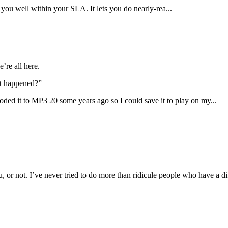
you well within your SLA. It lets you do nearly-rea...
’re all here.
at happened?”
ed it to MP3 20 some years ago so I could save it to play on my...
 or not. I’ve never tried to do more than ridicule people who have a di