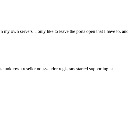
wn my own servers- I only like to leave the ports open that I have to, and
ite unknown reseller non-vendor registrars started supporting .su.