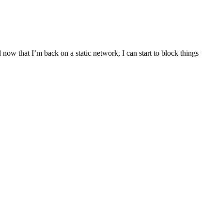
 now that I’m back on a static network, I can start to block things